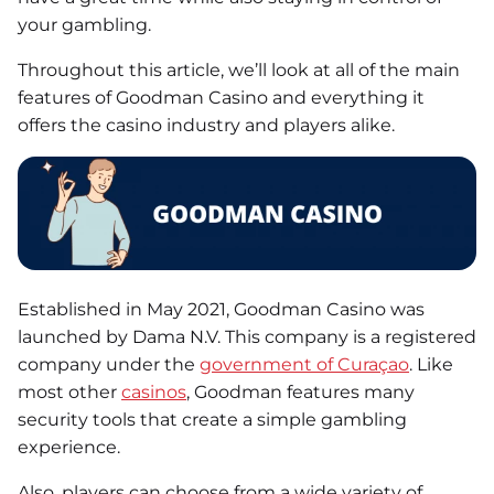
your gambling.
Throughout this article, we’ll look at all of the main
features of Goodman Casino and everything it
offers the casino industry and players alike.
Established in May 2021, Goodman Casino was
launched by Dama N.V. This company is a registered
company under the
government of Curaçao
. Like
most other
casinos
, Goodman features many
security tools that create a simple gambling
experience.
Also, players can choose from a wide variety of