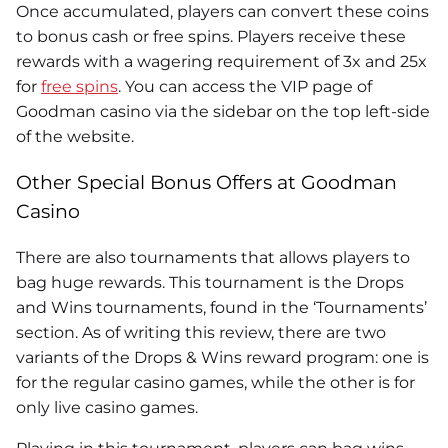
Once accumulated, players can convert these coins
to bonus cash or free spins. Players receive these
rewards with a wagering requirement of 3x and 25x
for
free spins
. You can access the VIP page of
Goodman casino via the sidebar on the top left-side
of the website.
Other Special Bonus Offers at Goodman
Casino
There are also tournaments that allows players to
bag huge rewards. This tournament is the Drops
and Wins tournaments, found in the ‘Tournaments’
section. As of writing this review, there are two
variants of the Drops & Wins reward program: one is
for the regular casino games, while the other is for
only live casino games.