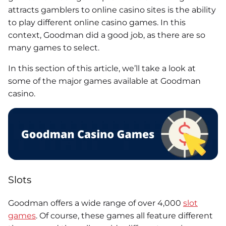
attracts gamblers to online casino sites is the ability
to play different online casino games. In this
context, Goodman did a good job, as there are so
many games to select.
In this section of this article, we’ll take a look at
some of the major games available at Goodman
casino.
Slots
Goodman offers a wide range of over 4,000
slot
games
. Of course, these games all feature different