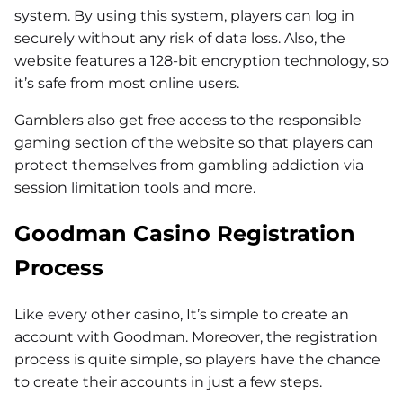
system. By using this system, players can log in
securely without any risk of data loss. Also, the
website features a 128-bit encryption technology, so
it’s safe from most online users.
Gamblers also get free access to the responsible
gaming section of the website so that players can
protect themselves from gambling addiction via
session limitation tools and more.
Goodman Casino Registration
Process
Like every other casino, It’s simple to create an
account with Goodman. Moreover, the registration
process is quite simple, so players have the chance
to create their accounts in just a few steps.