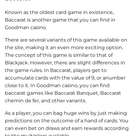
Known as the oldest card game in existence,
Baccarat is another game that you can find in
Goodman casino.
There are several variants of this game available on
the site, making it an even more exciting option.
The concept of this game is similar to that of
Blackjack. However, there are slight differences in
the game rules. In Baccarat, players get to
accumulate cards with the value of 9, or anumber
close to it. In Goodman casino, you can find
baccarat games like Baccarat Banquet, Baccarat
chemin de fer, and other variants.
As a player, you can bag huge wins by just making
predictions on the outcome of a hand of cards. You
can even bet on draws and earn rewards according
to the multipliers available.