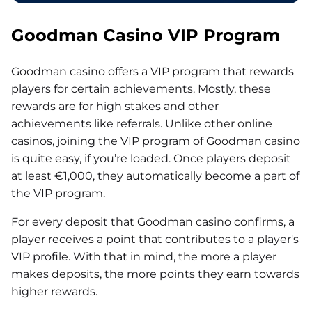
Goodman Casino VIP Program
Goodman casino offers a VIP program that rewards
players for certain achievements. Mostly, these
rewards are for high stakes and other
achievements like referrals. Unlike other online
casinos, joining the VIP program of Goodman casino
is quite easy, if you’re loaded. Once players deposit
at least €1,000, they automatically become a part of
the VIP program.
For every deposit that Goodman casino confirms, a
player receives a point that contributes to a player's
VIP profile. With that in mind, the more a player
makes deposits, the more points they earn towards
higher rewards.