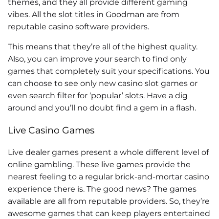
themes, and they all provide different gaming
vibes. All the slot titles in Goodman are from
reputable casino software providers.
This means that they’re all of the highest quality.
Also, you can improve your search to find only
games that completely suit your specifications. You
can choose to see only new casino slot games or
even search filter for ‘popular’ slots. Have a dig
around and you’ll no doubt find a gem in a flash.
Live Casino Games
Live dealer games present a whole different level of
online gambling. These live games provide the
nearest feeling to a regular brick-and-mortar casino
experience there is. The good news? The games
available are all from reputable providers. So, they’re
awesome games that can keep players entertained