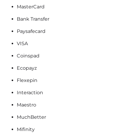
MasterCard
Bank Transfer
Paysafecard
VISA
Coinspad
Ecopayz
Flexepin
Interaction
Maestro
MuchBetter
Mifinity