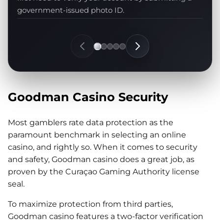
government-issued photo ID.
Goodman Casino Security
Most gamblers rate data protection as the
paramount benchmark in selecting an online
casino, and rightly so. When it comes to security
and safety, Goodman casino does a great job, as
proven by the Curaçao Gaming Authority license
seal.
To maximize protection from third parties,
Goodman casino features a two-factor verification