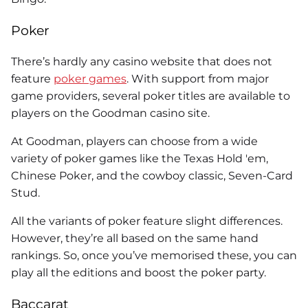
Poker
There’s hardly any casino website that does not
feature
poker games
. With support from major
game providers, several poker titles are available to
players on the Goodman casino site.
At Goodman, players can choose from a wide
variety of poker games like the Texas Hold 'em,
Chinese Poker, and the cowboy classic, Seven-Card
Stud.
All the variants of poker feature slight differences.
However, they’re all based on the same hand
rankings. So, once you’ve memorised these, you can
play all the editions and boost the poker party.
Baccarat