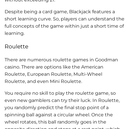
Despite being a card game, Blackjack features a
short learning curve. So, players can understand the
full concepts of the game within just a short time of
learning.
Roulette
There are numerous roulette games in Goodman
casino. There are options like the American
Roulette, European Roulette, Multi-Wheel
Roulette, and even Mini Roulette.
You require no skill to play the roulette game, so
even new gamblers can try their luck. In Roulette,
you randomly predict the final stop point of a
spinning ball against a circular wheel. Once the
wheel rotates, this ball randomly goes in the