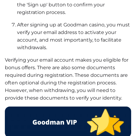
the 'Sign up' button to confirm your
registration process.
After signing up at Goodman casino, you must
verify your email address to activate your
account, and most importantly, to facilitate
withdrawals.
Verifying your email account makes you eligible for
bonus offers. There are also some documents
required during registration. These documents are
often optional during the registration process.
However, when withdrawing, you will need to
provide these documents to verify your identity.