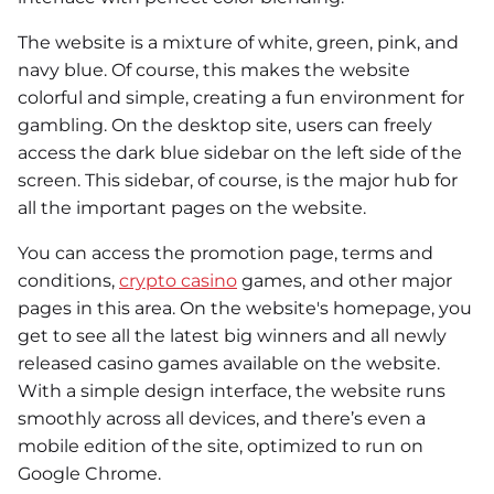
The website is a mixture of white, green, pink, and
navy blue. Of course, this makes the website
colorful and simple, creating a fun environment for
gambling. On the desktop site, users can freely
access the dark blue sidebar on the left side of the
screen. This sidebar, of course, is the major hub for
all the important pages on the website.
You can access the promotion page, terms and
conditions,
crypto casino
games, and other major
pages in this area. On the website's homepage, you
get to see all the latest big winners and all newly
released casino games available on the website.
With a simple design interface, the website runs
smoothly across all devices, and there’s even a
mobile edition of the site, optimized to run on
Google Chrome.