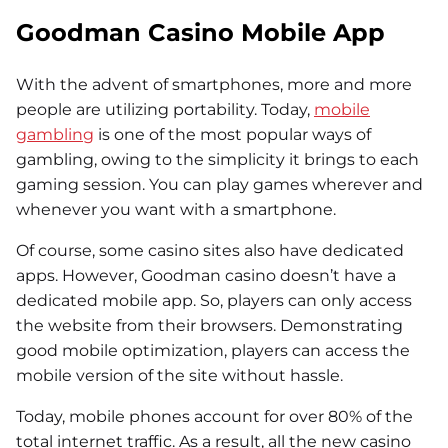
Goodman Casino Mobile App
With the advent of smartphones, more and more
people are utilizing portability. Today,
mobile
gambling
is one of the most popular ways of
gambling, owing to the simplicity it brings to each
gaming session. You can play games wherever and
whenever you want with a smartphone.
Of course, some casino sites also have dedicated
apps. However, Goodman casino doesn’t have a
dedicated mobile app. So, players can only access
the website from their browsers. Demonstrating
good mobile optimization, players can access the
mobile version of the site without hassle.
Today, mobile phones account for over 80% of the
total internet traffic. As a result, all the new casino