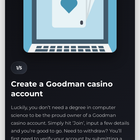
1/5
Create a Goodman casino
account
Luckily, you don’t need a degree in computer
science to be the proud owner of a Goodman
casino account. Simply hit ‘Join’, input a few details
and you’re good to go. Need to withdraw? You’ll
first need to verify your account by submitting a