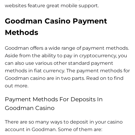
websites feature great mobile support.
Goodman Casino Payment
Methods
Goodman offers a wide range of payment methods.
Aside from the ability to pay in cryptocurrency, you
can also use various other standard payment
methods in fiat currency. The payment methods for
Goodman casino are in two parts. Read on to find
out more.
Payment Methods For Deposits In
Goodman Casino
There are so many ways to deposit in your casino
account in Goodman. Some of them are: