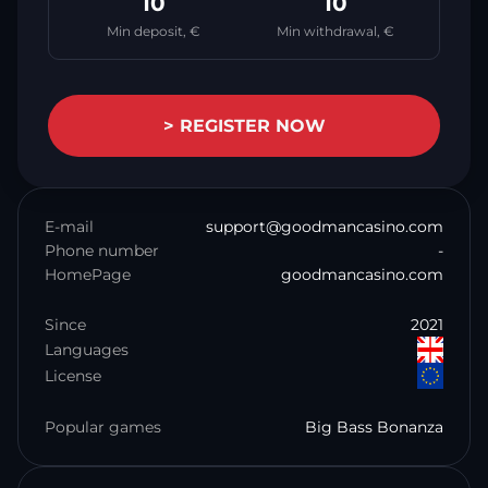
10
10
Min deposit, €
Min withdrawal, €
> REGISTER NOW
E-mail
support@goodmancasino.com
Phone number
-
HomePage
goodmancasino.com
Since
2021
Languages
License
Popular games
Big Bass Bonanza