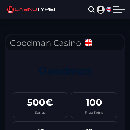
Goodman Casino
500€
100
Bonus
Free Spins