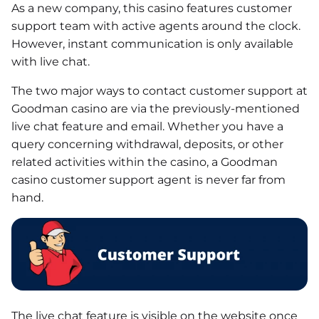
As a new company, this casino features customer
support team with active agents around the clock.
However, instant communication is only available
with live chat.
The two major ways to contact customer support at
Goodman casino are via the previously-mentioned
live chat feature and email. Whether you have a
query concerning withdrawal, deposits, or other
related activities within the casino, a Goodman
casino customer support agent is never far from
hand.
The live chat feature is visible on the website once