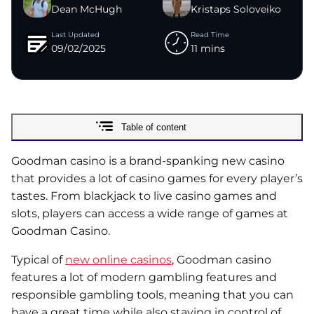
Dean McHugh
Kristaps Soloveiko
Last Updated
Read Time
09/02/2025
11 mins
Table of content
Goodman casino is a brand-spanking new casino
that provides a lot of casino games for every player’s
tastes. From blackjack to live casino games and
slots, players can access a wide range of games at
Goodman Casino.
Typical of
new online casinos
, Goodman casino
features a lot of modern gambling features and
responsible gambling tools, meaning that you can
have a great time while also staying in control of