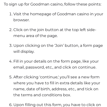
To sign up for Goodman casino, follow these points:
Visit the homepage of Goodman casino in your
browser.
Click on the join button at the top left side-
menu area of the page.
Upon clicking on the ‘Join’ button, a form page
will display.
Fill in your details on the form page, like your
email, password, etc., and click on continue.
After clicking 'continue,' you’ll see a new form
where you have to fill in extra details like your
name, date of birth, address, etc., and tick on
the terms and conditions box.
Upon filling out this form, you have to click on