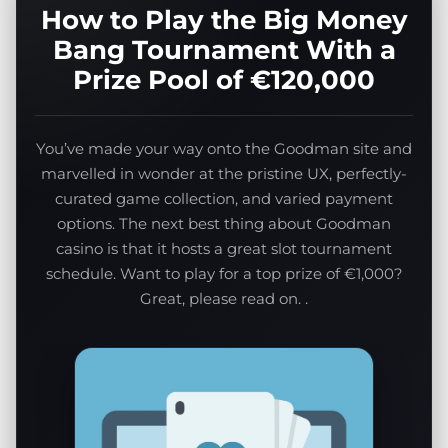
How to Play the Big Money
Bang Tournament With a
Prize Pool of €120,000
You’ve made your way onto the Goodman site and
marvelled in wonder at the pristine UX, perfectly-
curated game collection, and varied payment
options. The next best thing about Goodman
casino is that it hosts a great slot tournament
schedule. Want to play for a top prize of €1,000?
Great, please read on. .