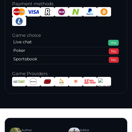
Payment methods
Game choice
Live chat
Yes
Poker
No
Sportsbook
No
Game Providers
Author
Editor