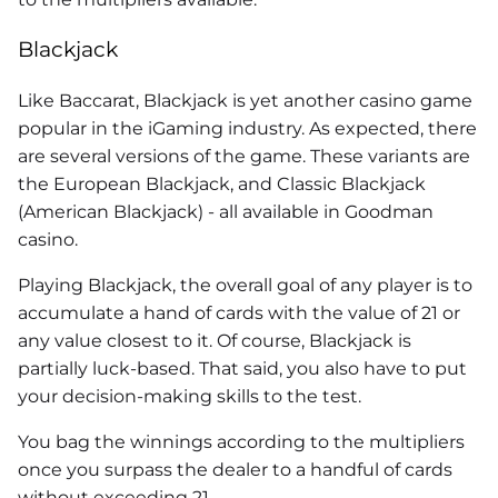
Blackjack
Like Baccarat, Blackjack is yet another casino game
popular in the iGaming industry. As expected, there
are several versions of the game. These variants are
the European Blackjack, and Classic Blackjack
(American Blackjack) - all available in Goodman
casino.
Playing Blackjack, the overall goal of any player is to
accumulate a hand of cards with the value of 21 or
any value closest to it. Of course, Blackjack is
partially luck-based. That said, you also have to put
your decision-making skills to the test.
You bag the winnings according to the multipliers
once you surpass the dealer to a handful of cards
without exceeding 21.