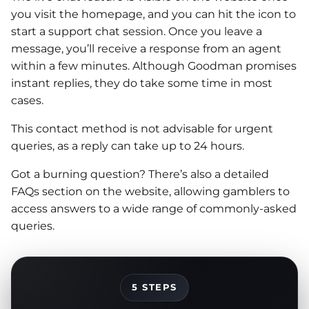
you visit the homepage, and you can hit the icon to
start a support chat session. Once you leave a
message, you’ll receive a response from an agent
within a few minutes. Although Goodman promises
instant replies, they do take some time in most
cases.
This contact method is not advisable for urgent
queries, as a reply can take up to 24 hours.
Got a burning question? There’s also a detailed
FAQs section on the website, allowing gamblers to
access answers to a wide range of commonly-asked
queries.
5 STEPS