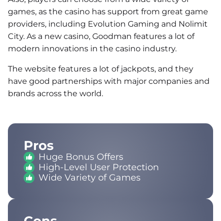
games, as the casino has support from great game
providers, including Evolution Gaming and Nolimit
City. As a new casino, Goodman features a lot of
modern innovations in the casino industry.
The website features a lot of jackpots, and they
have good partnerships with major companies and
brands across the world.
Pros
Huge Bonus Offers
High-Level User Protection
Wide Variety of Games
Cons