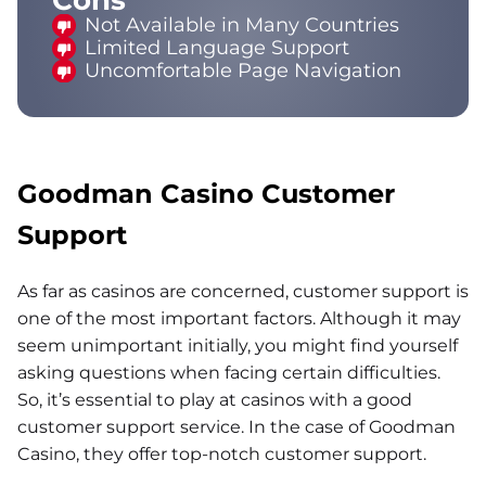
Not Available in Many Countries
Limited Language Support
Uncomfortable Page Navigation
Goodman Casino Customer
Support
As far as casinos are concerned, customer support is
one of the most important factors. Although it may
seem unimportant initially, you might find yourself
asking questions when facing certain difficulties.
So, it’s essential to play at casinos with a good
customer support service. In the case of Goodman
Casino, they offer top-notch customer support.