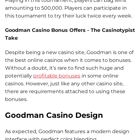
Playing in this tournament, players can bag wins
amounting to 500,000. Players can participate in
this tournament to try their luck twice every week.
Goodman Casino Bonus Offers - The Casinotypist
Take
Despite being a new casino site, Goodman is one of
the best online casinos when it comes to bonuses.
Without a doubt, it’s rare to find such huge and
potentially
profitable bonuses
in some online
casinos. However, just like any other casino site,
there are requirements attached to using these
bonuses.
Goodman Casino Design
As expected, Goodman features a modern design
interface with perfect color blending.