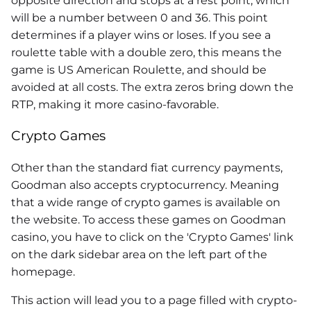
opposite direction and stops at a rest point, which
will be a number between 0 and 36. This point
determines if a player wins or loses. If you see a
roulette table with a double zero, this means the
game is US American Roulette, and should be
avoided at all costs. The extra zeros bring down the
RTP, making it more casino-favorable.
Crypto Games
Other than the standard fiat currency payments,
Goodman also accepts cryptocurrency. Meaning
that a wide range of crypto games is available on
the website. To access these games on Goodman
casino, you have to click on the 'Crypto Games' link
on the dark sidebar area on the left part of the
homepage.
This action will lead you to a page filled with crypto-