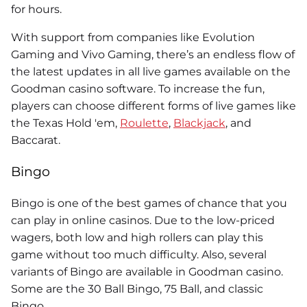
for hours.
With support from companies like Evolution
Gaming and Vivo Gaming, there’s an endless flow of
the latest updates in all live games available on the
Goodman casino software. To increase the fun,
players can choose different forms of live games like
the Texas Hold 'em,
Roulette
,
Blackjack
, and
Baccarat.
Bingo
Bingo is one of the best games of chance that you
can play in online casinos. Due to the low-priced
wagers, both low and high rollers can play this
game without too much difficulty. Also, several
variants of Bingo are available in Goodman casino.
Some are the 30 Ball Bingo, 75 Ball, and classic
Bingo.