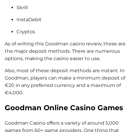
Skrill
InstaDebit
Cryptos
As of writing this Goodman casino review, these are
the major deposit methods. There are numerous
options, making the casino easier to use.
Also, most of these deposit methods are instant. In
Goodman, players can make a minimum deposit of
€20 in any preferred currency and a maximum of
€4,000.
Goodman Online Casino Games
Goodman Casino offers a variety of around 5,000
games from 60+ game providers. One thing that