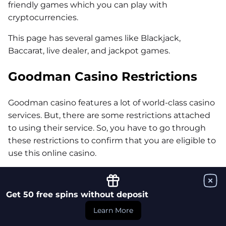
friendly games which you can play with
cryptocurrencies.
This page has several games like Blackjack,
Baccarat, live dealer, and jackpot games.
Goodman Casino Restrictions
Goodman casino features a lot of world-class casino
services. But, there are some restrictions attached
to using their service. So, you have to go through
these restrictions to confirm that you are eligible to
use this online casino.
Of course, just like every other gambling site out
there, you have to be 18+ to access the Goodman
Get 50 free spins without deposit
casino site freely. In some regions, this rule is set at
Learn More
over 21 years of age. However, most regions across
the world feature the regular 18+ gambling limit.