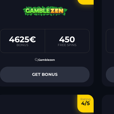
4625€
450
BONUS
FREE SPINS
Gamblezen
GET BONUS
Rating
4/5