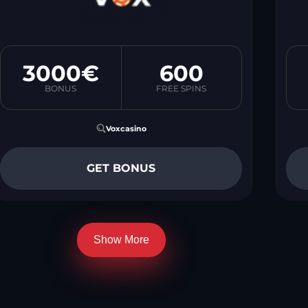
3000€
600
BONUS
FREE SPINS
Voxcasino
GET BONUS
Show More