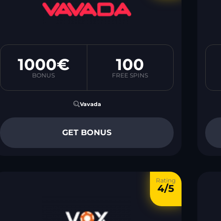
1000€
100
BONUS
FREE SPINS
Vavada
GET BONUS
Rating
4/5