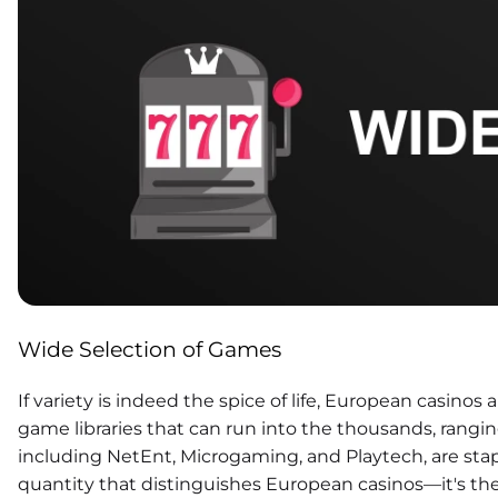
Wide Selection of Games
If variety is indeed the spice of life, European casino
game libraries that can run into the thousands, ranging
including NetEnt, Microgaming, and Playtech, are stapl
quantity that distinguishes European casinos—it's the d