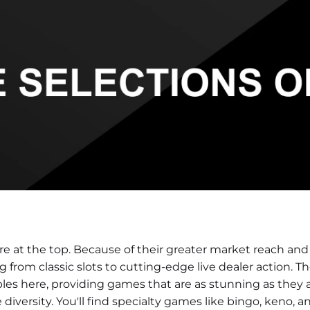
s are at the top. Because of their greater market reach an
 from classic slots to cutting-edge live dealer action. T
es here, providing games that are as stunning as they are
iversity. You'll find specialty games like bingo, keno, a