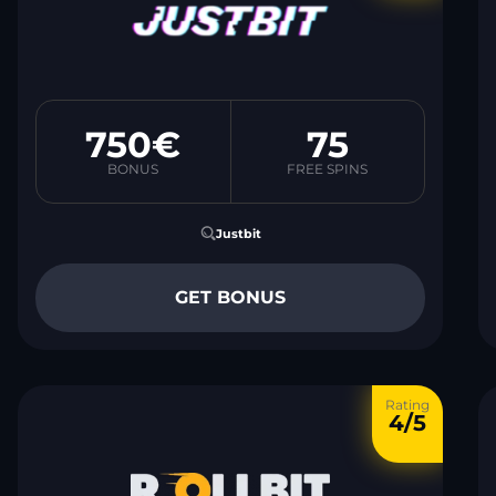
750€
75
BONUS
FREE SPINS
Justbit
GET BONUS
Rating
4/5