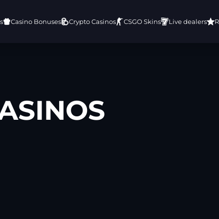
s
Casino Bonuses
Crypto Casinos
CSGO Skins
Live dealers
R
ASINOS