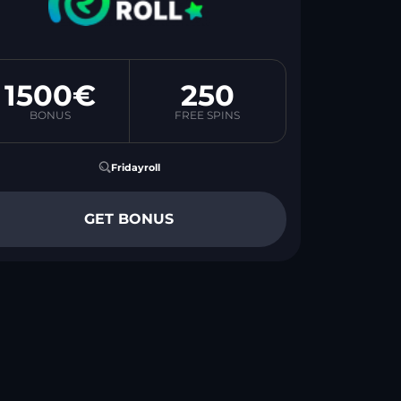
1500€
250
BONUS
FREE SPINS
Fridayroll
GET BONUS