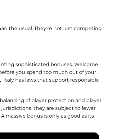
han the usual. They're not just competing
ementing sophisticated bonuses. Welcome
e before you spend too much out of your
 Italy has laws that support responsible
e balancing of player protection and player
jurisdictions, they are subject to fewer
. A massive bonus is only as good as its