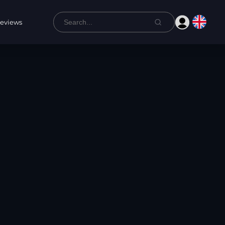
eviews