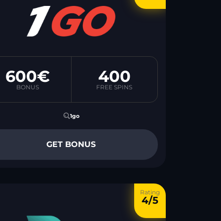
600€
400
BONUS
FREE SPINS
1go
GET BONUS
Rating
4/5