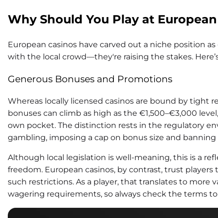
Why Should You Play at European
European casinos have carved out a niche position as 
with the local crowd—they're raising the stakes. Here’
Generous Bonuses and Promotions
Whereas locally licensed casinos are bound by tight 
bonuses can climb as high as the €1,500–€3,000 level,
own pocket. The distinction rests in the regulatory e
gambling, imposing a cap on bonus size and banning 
Although local legislation is well-meaning, this is a re
freedom. European casinos, by contrast, trust players t
such restrictions. As a player, that translates to more
wagering requirements, so always check the terms to e