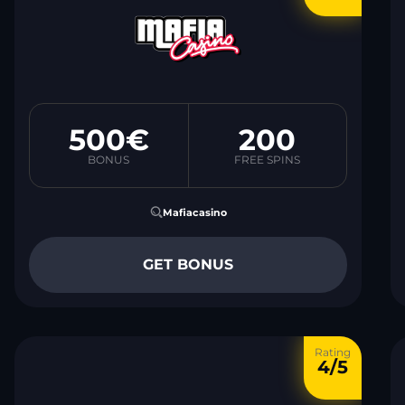
500€
200
BONUS
FREE SPINS
Mafiacasino
GET BONUS
Rating
4/5