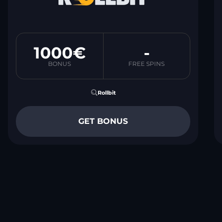
1000€
-
BONUS
FREE SPINS
Rollbit
GET BONUS