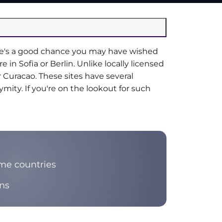
ere's a good chance you may have wished
in Sofia or Berlin. Unlike locally licensed
or Curacao. These sites have several
ity. If you're on the lookout for such
ome countries
ns