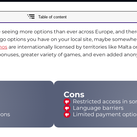
Table of content
re seeing more options than ever across Europe, and th
ngo options you have on your local site, maybe somewhere 
nos
are internationally licensed by territories like Malta 
onuses, greater variety of games, and even added anonym
Cons
Restricted access in s
Language barriers
ions
Limited payment optio