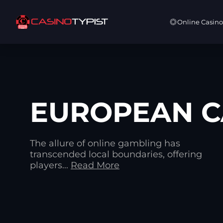
Online Casino
EUROPEAN C
The allure of online gambling has
transcended local boundaries, offering
players...
Read More