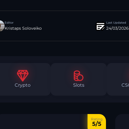
Editor
Last Updated
Kristaps Soloveiko
24/03/2026
Crypto
Slots
CS
Rating
5/5