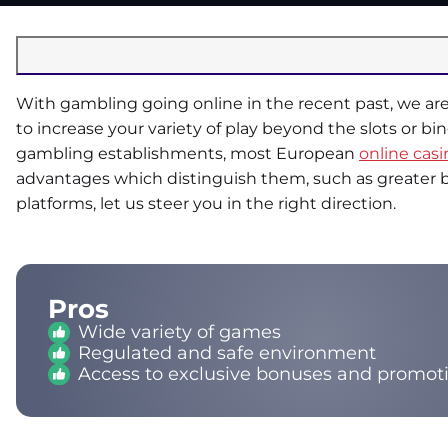
With gambling going online in the recent past, we a
to increase your variety of play beyond the slots or bi
gambling establishments, most European
online casi
advantages which distinguish them, such as greater b
platforms, let us steer you in the right direction.
Pros
Wide variety of games
Regulated and safe environment
Access to exclusive bonuses and promot