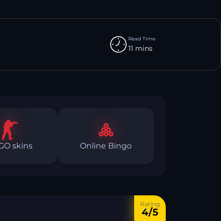
Read Time
11 mins
GO skins
Online Bingo
Rating
4/5