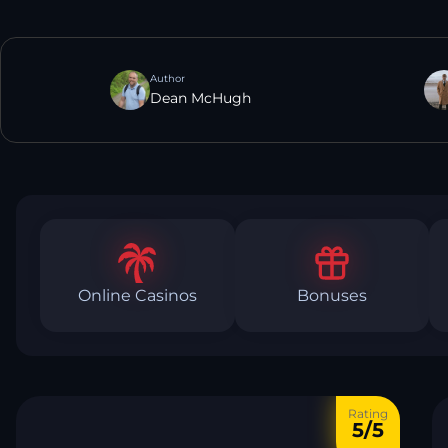
Author
Dean McHugh
Online Casinos
Bonuses
Rating
5/5