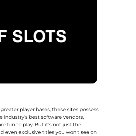
d greater player bases, these sites possess
he industry's best software vendors,
 fun to play. But it's not just the
nd even exclusive titles you won't see on