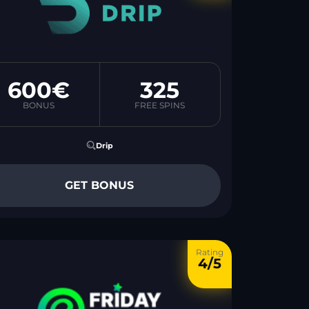
600€
325
BONUS
FREE SPINS
Drip
GET BONUS
Rating
4/5