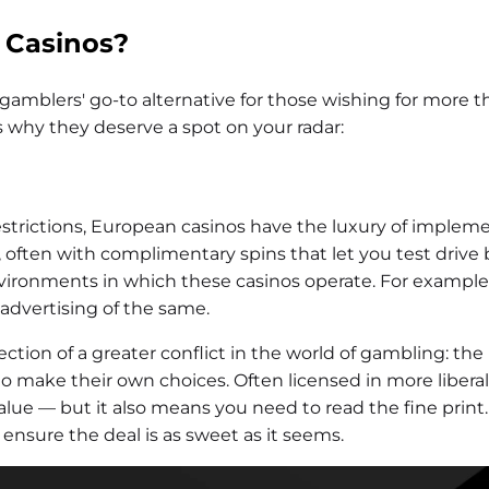
 Casinos?
gamblers' go-to alternative for those wishing for more t
s why they deserve a spot on your radar:
restrictions, European casinos have the luxury of impl
 often with complimentary spins that let you test driv
nvironments in which these casinos operate. For example,
advertising of the same.
flection of a greater conflict in the world of gambling: th
o make their own choices. Often licensed in more liberal 
 value — but it also means you need to read the fine print
nsure the deal is as sweet as it seems.