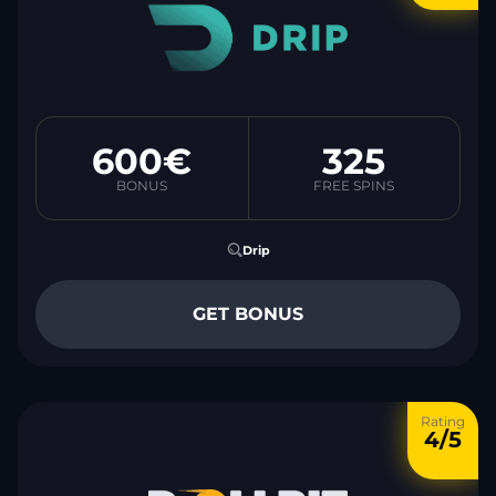
600€
325
BONUS
FREE SPINS
Drip
GET BONUS
Rating
4/5