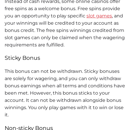
Instead of cash rewards, some online casinos offer
free spins as a welcome bonus. Free spins provide
you an opportunity to play specific
slot games
, and
your winnings will be credited to your account as
bonus credit. The free spins winnings credited from
slot games can only be claimed when the wagering
requirements are fulfilled.
Sticky Bonus
This bonus can not be withdrawn. Sticky bonuses
are solely for wagering, and you can only withdraw
bonus earnings when all terms and conditions have
been met. However, this bonus sticks to your
account. It can not be withdrawn alongside bonus
winnings. You only play games with it to win or lose
it.
Non-sticky Bonus