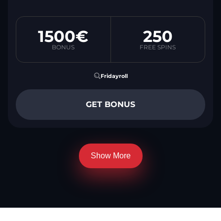
1500€
250
BONUS
FREE SPINS
Fridayroll
GET BONUS
Show More