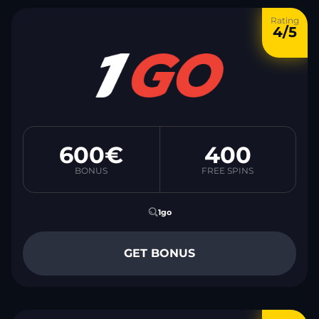
Rating
4/5
600€
400
BONUS
FREE SPINS
1go
GET BONUS