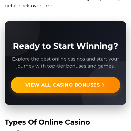
get it back over time.
Ready to Start Winning?
Explore the best online casinos and start your
journey with top-tier bonuses and games.
VIEW ALL CASINO BONUSES
Types Of Online Casino