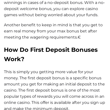
winnings in cases of a no-deposit bonus. With a no-
deposit welcome bonus, you can explore casino
games without being worried about your funds.
Another benefit to keep in mind is that you get to
earn real money from your max bonus bet after
meeting the wagering requirements.€
How Do First Deposit Bonuses
Work?
This is simply you getting more value for your
money. The first deposit bonus is a specific bonus
amount you get for making an initial deposit to the
casino. The first deposit bonus is one of the most
popular types of rewards you will come across in an
online casino. This offer is available after you sign up
and make the minimum deposit.