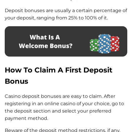
Deposit bonuses are usually a certain percentage of
your deposit, ranging from 25% to 100% of it.
How To Claim A First Deposit
Bonus
Casino deposit bonuses are easy to claim. After
registering in an online casino of your choice, go to
the deposit section and select your preferred
payment method.
Beware of the deposit method restrictions, if any,