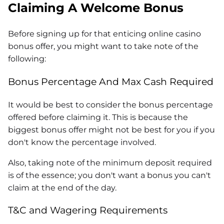
Claiming A Welcome Bonus
Before signing up for that enticing online casino
bonus offer, you might want to take note of the
following:
Bonus Percentage And Max Cash Required
It would be best to consider the bonus percentage
offered before claiming it. This is because the
biggest bonus offer might not be best for you if you
don't know the percentage involved.
Also, taking note of the minimum deposit required
is of the essence; you don't want a bonus you can't
claim at the end of the day.
T&C and Wagering Requirements