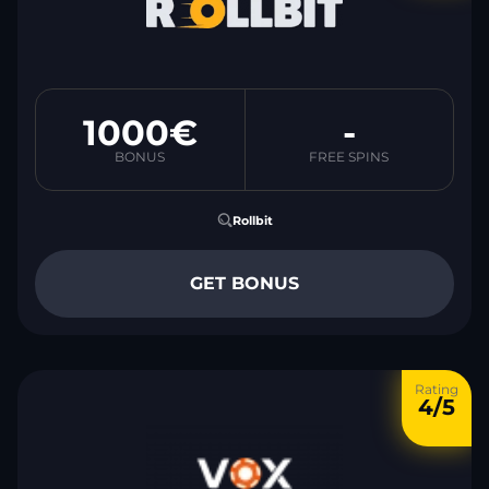
1000€
-
BONUS
FREE SPINS
Rollbit
GET BONUS
Rating
4/5