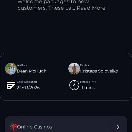
welcome packages to new
customers. These ca...
Read More
Author
Editor
Dean McHugh
Kristaps Soloveiko
Last Updated
Read Time
24/03/2026
11 mins
Online Casinos