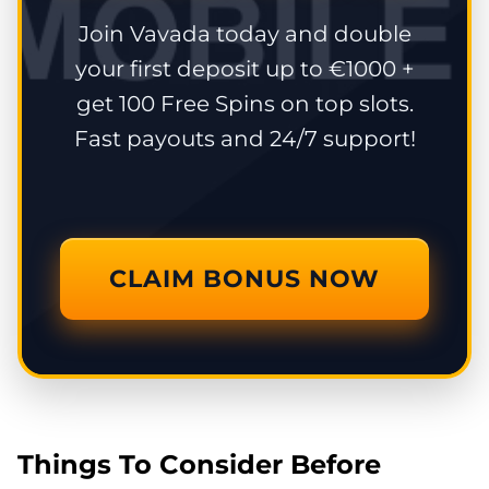
Join Vavada today and double
your first deposit up to €1000 +
get 100 Free Spins on top slots.
Fast payouts and 24/7 support!
CLAIM BONUS NOW
Things To Consider Before