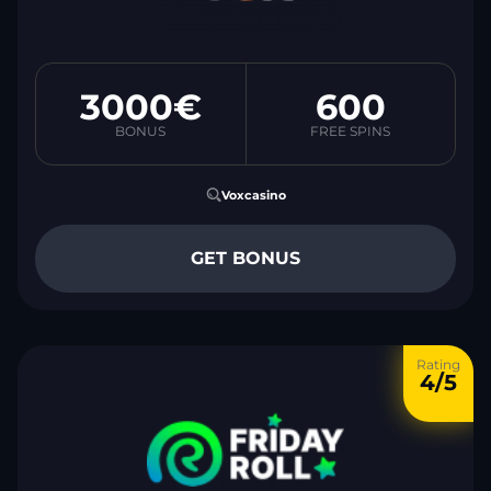
3000€
600
BONUS
FREE SPINS
Voxcasino
GET BONUS
Rating
4/5