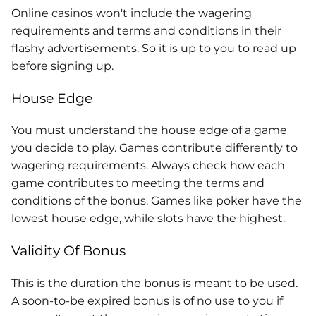
Online casinos won't include the wagering
requirements and terms and conditions in their
flashy advertisements. So it is up to you to read up
before signing up.
House Edge
You must understand the house edge of a game
you decide to play. Games contribute differently to
wagering requirements. Always check how each
game contributes to meeting the terms and
conditions of the bonus. Games like poker have the
lowest house edge, while slots have the highest.
Validity Of Bonus
This is the duration the bonus is meant to be used.
A soon-to-be expired bonus is of no use to you if