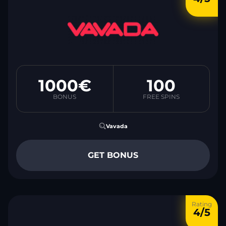
1000€
100
BONUS
FREE SPINS
Vavada
GET BONUS
Rating
4/5