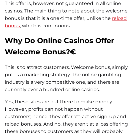
This offer is, however, not guaranteed in all online
casinos. The main thing to note about the welcome
bonus is that it is a one-time offer, unlike the
reload
bonus
, which is continuous.
Why Do Online Casinos Offer
Welcome Bonus?€
This is to attract customers. Welcome bonus, simply
put, is a marketing strategy. The online gambling
industry is a very competitive one, and there are
currently over a hundred online casinos.
Yes, these sites are out there to make money.
However, profits can not happen without
customers; hence, they offer attractive sign-up and
reload bonuses. And no, they aren't at a loss offering
these bonuses to customers as they will probably