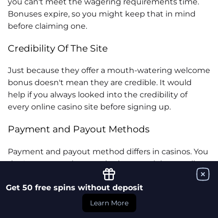
you can't meet the wagering requirements time.
Bonuses expire, so you might keep that in mind
before claiming one.
Credibility Of The Site
Just because they offer a mouth-watering welcome
bonus doesn't mean they are credible. It would
help if you always looked into the credibility of
every online casino site before signing up.
Payment and Payout Methods
Payment and payout method differs in casinos. You
don't want your bonus winnings stuck in an online
casino site, so it is best to take note of the deposit
Get 50 free spins without deposit
method restrictions that apply.
Learn More
Review Of The Casino Site