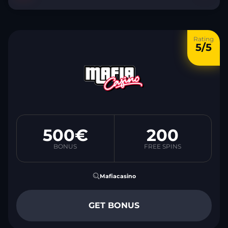
Rating
5/5
500€
200
BONUS
FREE SPINS
Mafiacasino
GET BONUS