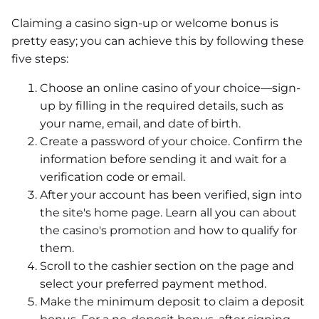
Claiming a casino sign-up or welcome bonus is
pretty easy; you can achieve this by following these
five steps:
Choose an online casino of your choice—sign-
up by filling in the required details, such as
your name, email, and date of birth.
Create a password of your choice. Confirm the
information before sending it and wait for a
verification code or email.
After your account has been verified, sign into
the site's home page. Learn all you can about
the casino's promotion and how to qualify for
them.
Scroll to the cashier section on the page and
select your preferred payment method.
Make the minimum deposit to claim a deposit