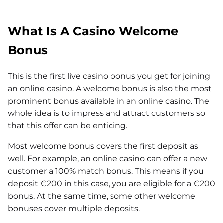
What Is A Casino Welcome
Bonus
This is the first live casino bonus you get for joining
an online casino. A welcome bonus is also the most
prominent bonus available in an online casino. The
whole idea is to impress and attract customers so
that this offer can be enticing.
Most welcome bonus covers the first deposit as
well. For example, an online casino can offer a new
customer a 100% match bonus. This means if you
deposit €200 in this case, you are eligible for a €200
bonus. At the same time, some other welcome
bonuses cover multiple deposits.