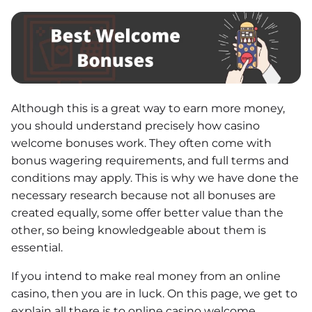
Although this is a great way to earn more money,
you should understand precisely how casino
welcome bonuses work. They often come with
bonus wagering requirements, and full terms and
conditions may apply. This is why we have done the
necessary research because not all bonuses are
created equally, some offer better value than the
other, so being knowledgeable about them is
essential.
If you intend to make real money from an online
casino, then you are in luck. On this page, we get to
explain all there is to online casino welcome