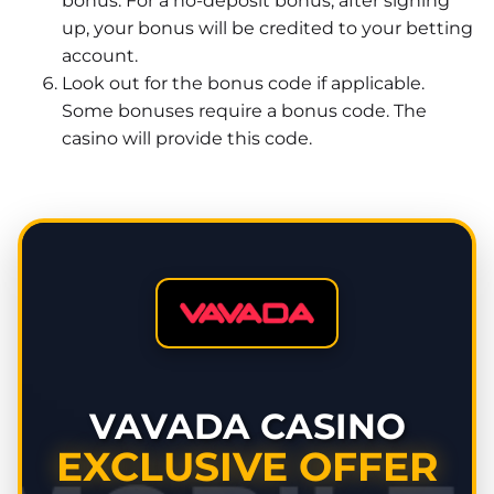
bonus. For a no-deposit bonus, after signing
up, your bonus will be credited to your betting
account.
Look out for the bonus code if applicable.
Some bonuses require a bonus code. The
casino will provide this code.
VAVADA CASINO
EXCLUSIVE OFFER