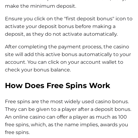
make the minimum deposit.
Ensure you click on the "first deposit bonus" icon to
activate your deposit bonus before making a
deposit, as they do not activate automatically.
After completing the payment process, the casino
site will add this active bonus automatically to your
account. You can click on your account wallet to
check your bonus balance.
How Does Free Spins Work
Free spins are the most widely used casino bonus.
They can be given to a player after a deposit bonus.
An online casino can offer a player as much as 100
free spins, which, as the name implies, awards you
free spins.