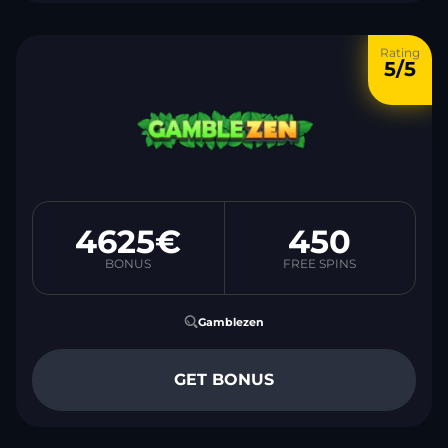
Rating
5/5
4625€
450
BONUS
FREE SPINS
Gamblezen
GET BONUS