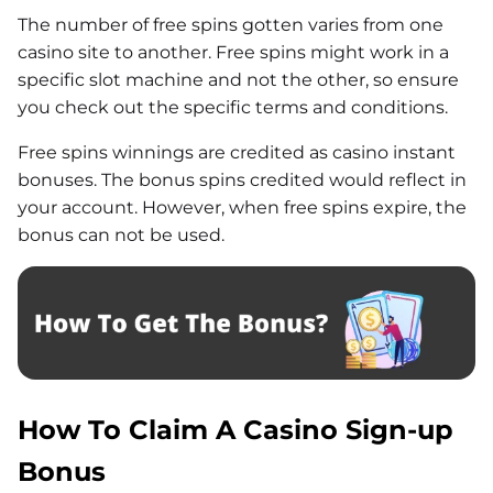
The number of free spins gotten varies from one
casino site to another. Free spins might work in a
specific slot machine and not the other, so ensure
you check out the specific terms and conditions.
Free spins winnings are credited as casino instant
bonuses. The bonus spins credited would reflect in
your account. However, when free spins expire, the
bonus can not be used.
How To Claim A Casino Sign-up
Bonus