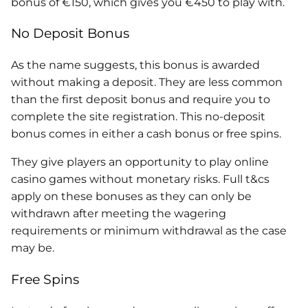
bonus of €150, which gives you €450 to play with.
No Deposit Bonus
As the name suggests, this bonus is awarded
without making a deposit. They are less common
than the first deposit bonus and require you to
complete the site registration. This no-deposit
bonus comes in either a cash bonus or free spins.
They give players an opportunity to play online
casino games without monetary risks. Full t&cs
apply on these bonuses as they can only be
withdrawn after meeting the wagering
requirements or minimum withdrawal as the case
may be.
Free Spins