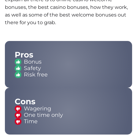
bonuses, the best casino bonuses, how they work,
as well as some of the best welcome bonuses out
there for you to grab.
Pros
Bonus
Safety
Risk free
Cons
Wagering
One time only
Time