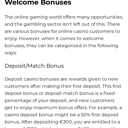
Welcome Bonuses
The online gaming world offers many opportunities,
and the gambling sector isn't left out of this. There
are various bonuses for online casino customers to
enjoy. However, when it comes to welcome
bonuses, they can be categorized in the following
ways:
Deposit/Match Bonus
Deposit casino bonuses are rewards given to new
customers after making their first deposit. This first
deposit bonus or deposit match bonus is a fixed
percentage of your deposit, and new customers
get to enjoy maximum bonus offers. For example, a
casino deposit bonus might be a 50% first deposit
bonus. After depositing €300, you are entitled to a