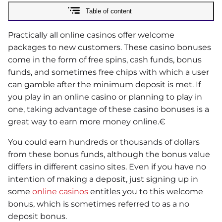
Table of content
Practically all online casinos offer welcome
packages to new customers. These casino bonuses
come in the form of free spins, cash funds, bonus
funds, and sometimes free chips with which a user
can gamble after the minimum deposit is met. If
you play in an online casino or planning to play in
one, taking advantage of these casino bonuses is a
great way to earn more money online.€
You could earn hundreds or thousands of dollars
from these bonus funds, although the bonus value
differs in different casino sites. Even if you have no
intention of making a deposit, just signing up in
some
online casinos
entitles you to this welcome
bonus, which is sometimes referred to as a no
deposit bonus.