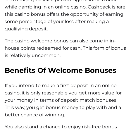
while gambling in an online casino. Cashback is rare;
this casino bonus offers the opportunity of earning
some percentage of your loss after making a
qualifying deposit.
The casino welcome bonus can also come in in-
house points redeemed for cash. This form of bonus
is relatively uncommon.
Benefits Of Welcome Bonuses
If you intend to make a first deposit in an online
casino, it is only reasonable you get more value for
your money in terms of deposit match bonuses.
This way, you get bonus money to play with and a
better chance of winning.
You also stand a chance to enjoy risk-free bonus