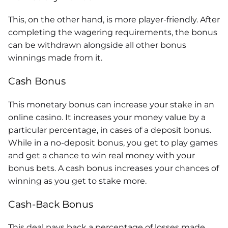
This, on the other hand, is more player-friendly. After
completing the wagering requirements, the bonus
can be withdrawn alongside all other bonus
winnings made from it.
Cash Bonus
This monetary bonus can increase your stake in an
online casino. It increases your money value by a
particular percentage, in cases of a deposit bonus.
While in a no-deposit bonus, you get to play games
and get a chance to win real money with your
bonus bets. A cash bonus increases your chances of
winning as you get to stake more.
Cash-Back Bonus
This deal pays back a percentage of losses made