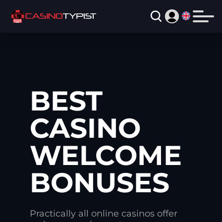
BEST
CASINO
WELCOME
BONUSES
Practically all online casinos offer