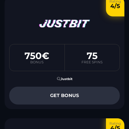
Rating
4/5
750€
75
BONUS
FREE SPINS
Justbit
GET BONUS
Rating
4/5