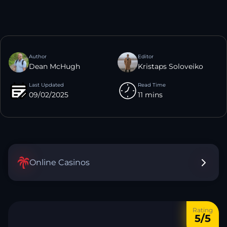
Author
Editor
Dean McHugh
Kristaps Soloveiko
Last Updated
Read Time
09/02/2025
11 mins
Online Casinos
Rating
5/5