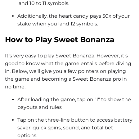
land 10 to 11 symbols.
Additionally, the heart candy pays 50x of your
stake when you land 12 symbols.
How to Play Sweet Bonanza
It's very easy to play Sweet Bonanza. However, it's
good to know what the game entails before diving
in. Below, we'll give you a few pointers on playing
the game and becoming a Sweet Bonanza pro in
no time.
After loading the game, tap on "I" to show the
payouts and rules
Tap on the three-line button to access battery
saver, quick spins, sound, and total bet
options.