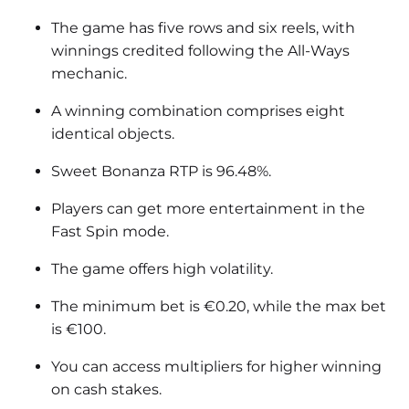
The game has five rows and six reels, with
winnings credited following the All-Ways
mechanic.
A winning combination comprises eight
identical objects.
Sweet Bonanza RTP is 96.48%.
Players can get more entertainment in the
Fast Spin mode.
The game offers high volatility.
The minimum bet is €0.20, while the max bet
is €100.
You can access multipliers for higher winning
on cash stakes.