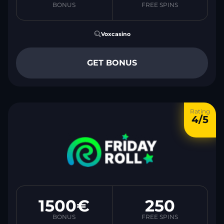
BONUS
FREE SPINS
Voxcasino
GET BONUS
Rating
4/5
1500€
250
BONUS
FREE SPINS