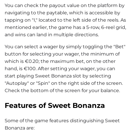
You can check the payout value on the platform by
navigating to the paytable, which is accessible by
tapping on "I," located to the left side of the reels. As
mentioned earlier, the game has a 5-row, 6-reel grid,
and wins can land in multiple directions.
You can select a wager by simply toggling the "Bet"
button for selecting your wager, the minimum of
which is €0.20; the maximum bet, on the other
hand, is €100. After setting your wager, you can
start playing Sweet Bonanza slot by selecting
"Autoplay" or "Spin" on the right side of the screen.
Check the bottom of the screen for your balance.
Features of Sweet Bonanza
Some of the game features distinguishing Sweet
Bonanza are: