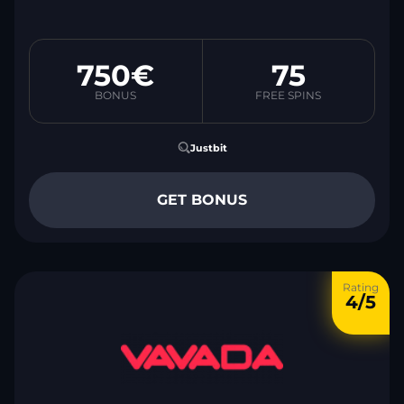
750€
75
BONUS
FREE SPINS
Justbit
GET BONUS
Rating
4/5