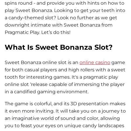
spins round - and provide you with hints on how to
play Sweet Bonanza. Looking to get your teeth into
a candy-themed slot? Look no further as we get
downright intimate with Sweet Bonanza from
Pragmatic Play. Let’s do this!
What Is Sweet Bonanza Slot?
Sweet Bonanza online slot is an
online casino
game
for both casual players and high rollers with a sweet
tooth for interesting games. It's a pragmatic play
online slot ‘release capable of immersing the player
in a candified gaming environment.
The game is colorful, and its 3D presentation makes
it even more inviting. It will take you on a journey to
an imaginative world of sound and color, allowing
you to feast your eyes on unique candy landscapes