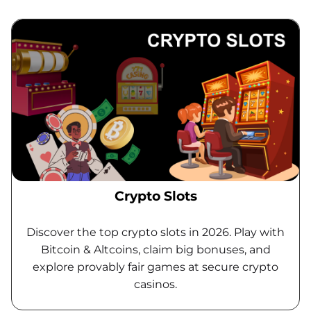
Crypto Slots
Discover the top crypto slots in 2026. Play with
Bitcoin & Altcoins, claim big bonuses, and
explore provably fair games at secure crypto
casinos.