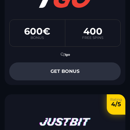
600€
400
BONUS
FREE SPINS
1go
GET BONUS
Rating
4/5