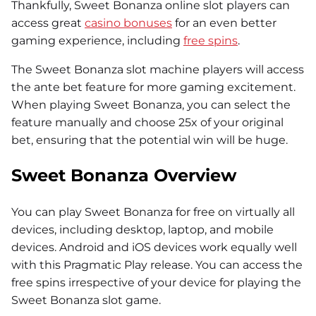
Thankfully, Sweet Bonanza online slot players can
access great
casino bonuses
for an even better
gaming experience, including
free spins
.
The Sweet Bonanza slot machine players will access
the ante bet feature for more gaming excitement.
When playing Sweet Bonanza, you can select the
feature manually and choose 25x of your original
bet, ensuring that the potential win will be huge.
Sweet Bonanza Overview
You can play Sweet Bonanza for free on virtually all
devices, including desktop, laptop, and mobile
devices. Android and iOS devices work equally well
with this Pragmatic Play release. You can access the
free spins irrespective of your device for playing the
Sweet Bonanza slot game.