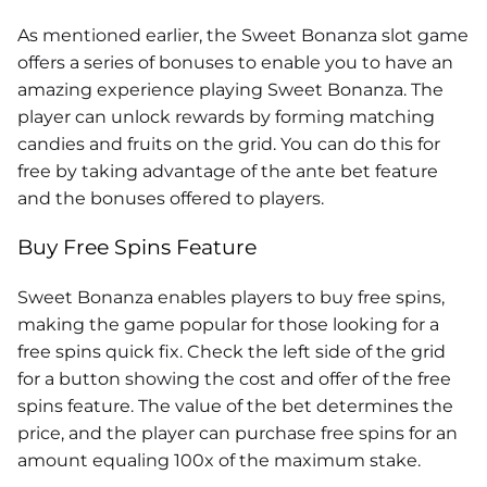
As mentioned earlier, the Sweet Bonanza slot game
offers a series of bonuses to enable you to have an
amazing experience playing Sweet Bonanza. The
player can unlock rewards by forming matching
candies and fruits on the grid. You can do this for
free by taking advantage of the ante bet feature
and the bonuses offered to players.
Buy Free Spins Feature
Sweet Bonanza enables players to buy free spins,
making the game popular for those looking for a
free spins quick fix. Check the left side of the grid
for a button showing the cost and offer of the free
spins feature. The value of the bet determines the
price, and the player can purchase free spins for an
amount equaling 100x of the maximum stake.