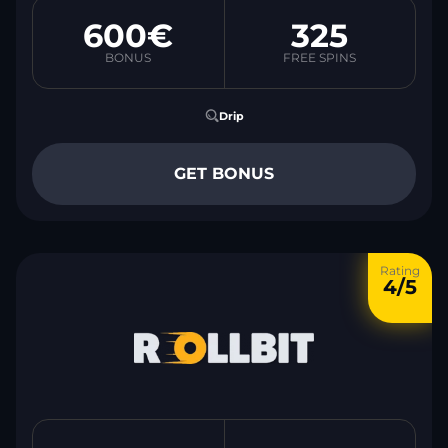
600€
325
BONUS
FREE SPINS
Drip
GET BONUS
Rating
4/5