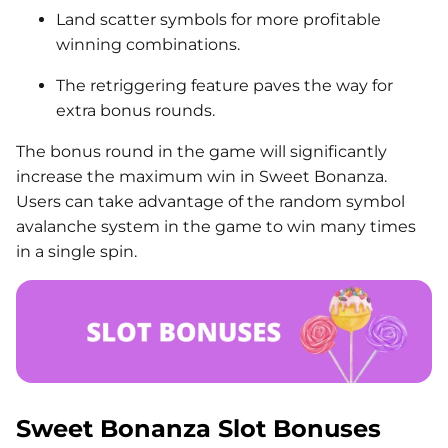
Land scatter symbols for more profitable
winning combinations.
The retriggering feature paves the way for
extra bonus rounds.
The bonus round in the game will significantly
increase the maximum win in Sweet Bonanza.
Users can take advantage of the random symbol
avalanche system in the game to win many times
in a single spin.
Sweet Bonanza Slot Bonuses