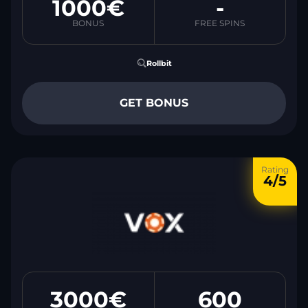
1000€
-
BONUS
FREE SPINS
Rollbit
GET BONUS
Rating
4/5
3000€
600