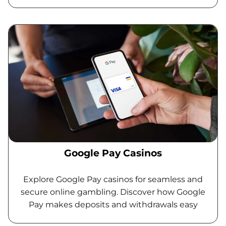
Google Pay Casinos
Explore Google Pay casinos for seamless and
secure online gambling. Discover how Google
Pay makes deposits and withdrawals easy