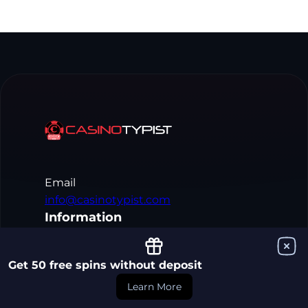
Email
info@casinotypist.com
Information
Terms and Conditions
Contact us
Get 50 free spins without deposit
Privacy Policy
Learn More
Offers