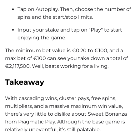
Tap on Autoplay. Then, choose the number of
spins and the start/stop limits.
Input your stake and tap on "Play" to start
enjoying the game.
The minimum bet value is €0.20 to €100, and a
max bet of €100 can see you take down a total of
€2,117,500. Well, beats working for a living.
Takeaway
With cascading wins, cluster pays, free spins,
multipliers, and a massive maximum win value,
there’s very little to dislike about Sweet Bonanza
from Pragmatic Play. Although the base game is
relatively uneventful, it’s still palatable.