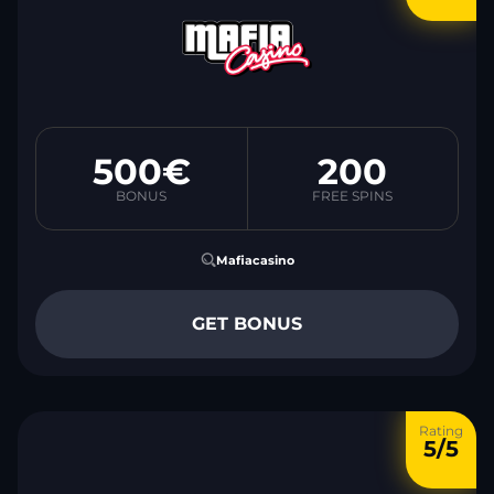
500€
200
BONUS
FREE SPINS
Mafiacasino
GET BONUS
Rating
5/5