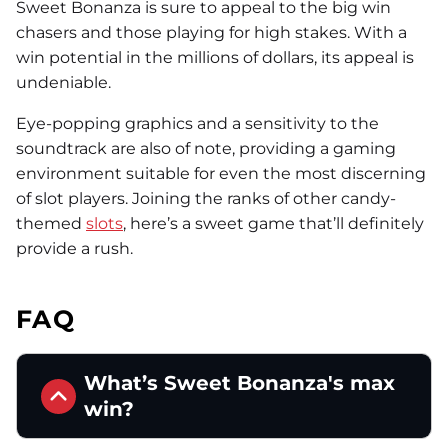
Sweet Bonanza is sure to appeal to the big win
chasers and those playing for high stakes. With a
win potential in the millions of dollars, its appeal is
undeniable.
Eye-popping graphics and a sensitivity to the
soundtrack are also of note, providing a gaming
environment suitable for even the most discerning
of slot players. Joining the ranks of other candy-
themed
slots
, here’s a sweet game that’ll definitely
provide a rush.
FAQ
What’s Sweet Bonanza's max
win?