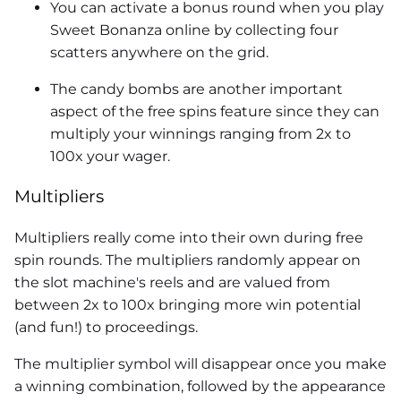
You can activate a bonus round when you play
Sweet Bonanza online by collecting four
scatters anywhere on the grid.
The candy bombs are another important
aspect of the free spins feature since they can
multiply your winnings ranging from 2x to
100x your wager.
Multipliers
Multipliers really come into their own during free
spin rounds. The multipliers randomly appear on
the slot machine's reels and are valued from
between 2x to 100x bringing more win potential
(and fun!) to proceedings.
The multiplier symbol will disappear once you make
a winning combination, followed by the appearance