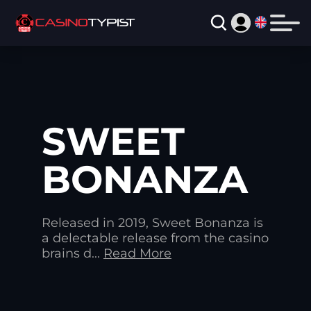
SWEET
BONANZA
Released in 2019, Sweet Bonanza is
a delectable release from the casino
brains d...
Read More