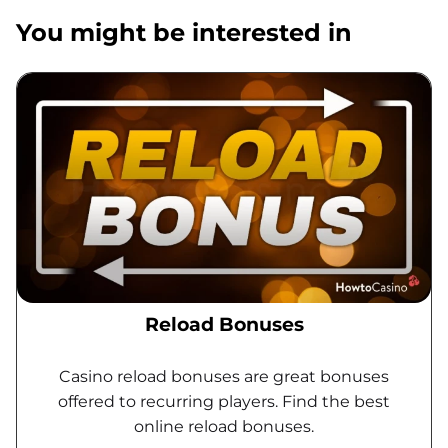
You might be interested in
Reload Bonuses
Casino reload bonuses are great bonuses
offered to recurring players. Find the best
online reload bonuses.