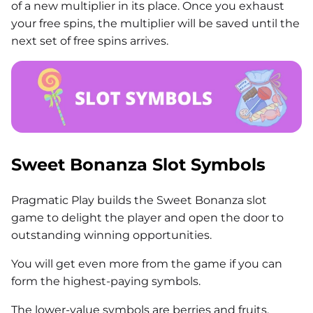
of a new multiplier in its place. Once you exhaust
your free spins, the multiplier will be saved until the
next set of free spins arrives.
Sweet Bonanza Slot Symbols
Pragmatic Play builds the Sweet Bonanza slot
game to delight the player and open the door to
outstanding winning opportunities.
You will get even more from the game if you can
form the highest-paying symbols.
The lower-value symbols are berries and fruits,