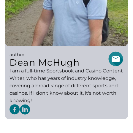
author
Dean McHugh
I am a full-time Sportsbook and Casino Content
Writer, who has years of industry knowledge,
covering a broad range of different sports and
casinos. If I don't know about it, it's not worth
knowing!