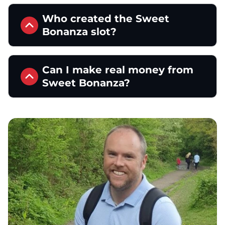
Who created the Sweet
Bonanza slot?
Can I make real money from
Sweet Bonanza?