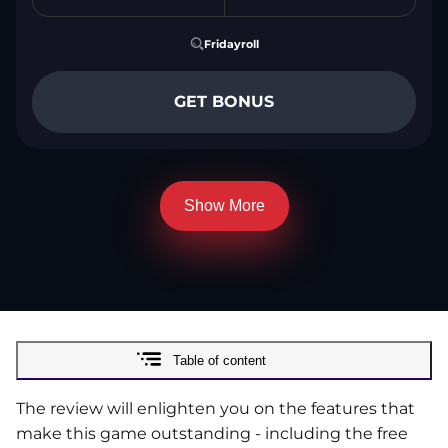
Fridayroll
GET BONUS
Show More
Table of content
The review will enlighten you on the features that
make this game outstanding - including the free