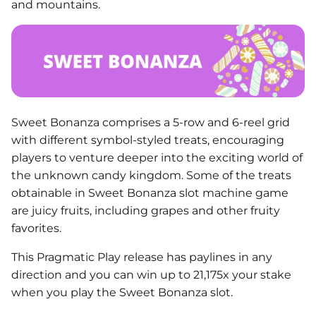
and mountains.
Sweet Bonanza comprises a 5-row and 6-reel grid
with different symbol-styled treats, encouraging
players to venture deeper into the exciting world of
the unknown candy kingdom. Some of the treats
obtainable in Sweet Bonanza slot machine game
are juicy fruits, including grapes and other fruity
favorites.
This Pragmatic Play release has paylines in any
direction and you can win up to 21,175x your stake
when you play the Sweet Bonanza slot.