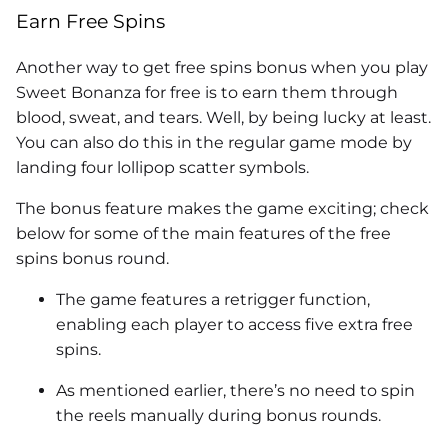
Earn Free Spins
Another way to get free spins bonus when you play
Sweet Bonanza for free is to earn them through
blood, sweat, and tears. Well, by being lucky at least.
You can also do this in the regular game mode by
landing four lollipop scatter symbols.
The bonus feature makes the game exciting; check
below for some of the main features of the free
spins bonus round.
The game features a retrigger function,
enabling each player to access five extra free
spins.
As mentioned earlier, there’s no need to spin
the reels manually during bonus rounds.