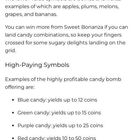
examples of which are apples, plums, melons,
grapes, and bananas.
You can win more from Sweet Bonanza if you can
land candy combinations, so keep your fingers
crossed for some sugary delights landing on the
grid.
High-Paying Symbols
Examples of the highly profitable candy bomb
offering are:
Blue candy: yields up to 12 coins
Green candy: yields up to 15 coins
Purple candy: yields up to 25 coins
Red candy: yields 10 to 50 coins