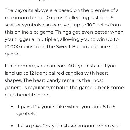
The payouts above are based on the premise of a
maximum bet of 10 coins. Collecting just 4 to 6
scatter symbols can earn you up to 100 coins from
this online slot game. Things get even better when
you trigger a multiplier, allowing you to win up to
10,000 coins from the Sweet Bonanza online slot
game.
Furthermore, you can earn 40x your stake if you
land up to 12 identical red candies with heart
shapes. The heart candy remains the most
generous regular symbol in the game. Check some
of its benefits here:
It pays 10x your stake when you land 8 to 9
symbols.
It also pays 25x your stake amount when you