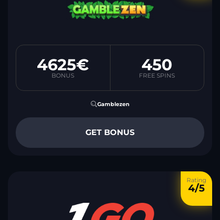
4625€
450
BONUS
FREE SPINS
Gamblezen
GET BONUS
Rating
4/5