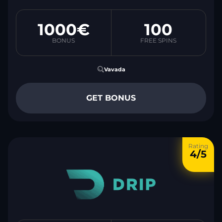
1000€
100
BONUS
FREE SPINS
Vavada
GET BONUS
Rating
4/5